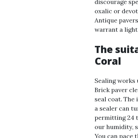
discourage spe
oxalic or devo
Antique pavers
warrant a light
The suit
Coral
Sealing works 
Brick paver cl
seal coat. The
a sealer can tu
permitting 24 t
our humidity, 
You can pace th