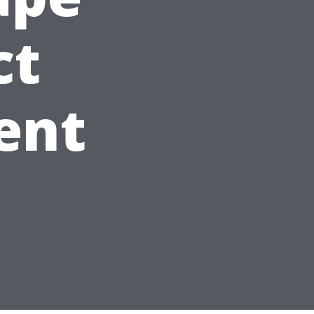
ct
ent