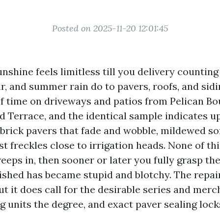
Posted on 2025-11-20 12:01:45
nshine feels limitless till you delivery countin
air, and summer rain do to pavers, roofs, and sidi
 time on driveways and patios from Pelican Bo
 Terrace, and the identical sample indicates u
brick pavers that fade and wobble, mildewed sof
st freckles close to irrigation heads. None of th
creeps in, then sooner or later you fully grasp th
rished has became stupid and blotchy. The repair
ut it does call for the desirable series and mer
g units the degree, and exact paver sealing lock