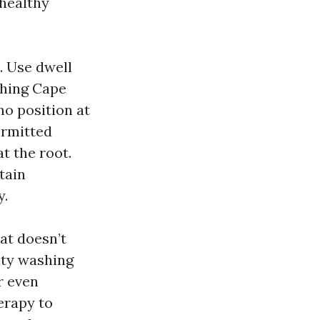
 healthy
. Use dwell
shing Cape
no position at
ermitted
t the root.
tain
y.
at doesn’t
ity washing
r even
erapy to