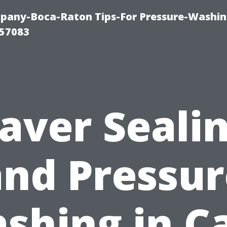
any-Boca-Raton Tips-For Pressure-Washin
57083
aver Seali
and Pressur
shing in C