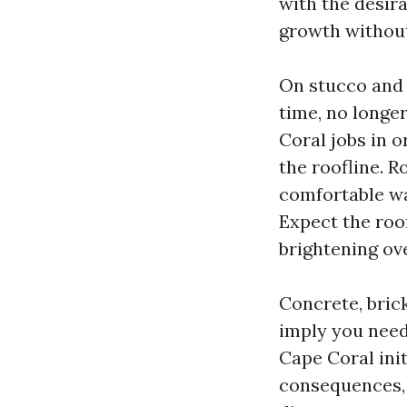
with the desira
growth without
On stucco and p
time, no longe
Coral jobs in o
the roofline. 
comfortable wa
Expect the roo
brightening ov
Concrete, brick
imply you need
Cape Coral init
consequences, 