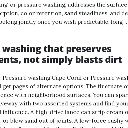
ng, or pressure washing, addresses the surface i
rption, color retention, sand steadiness, and de
belong jointly once you wish predictable, long-
 washing that preserves
ents, not simply blasts dirt
r Pressure washing Cape Coral or Pressure was
 get pages of alternate options. The fluctuate o
ence with neighborhood surfaces. You can spar
veway with two assorted systems and find your
d influence. A high-drive lance can strip cream o
, or blow sand out of joints. A low-force cushy 