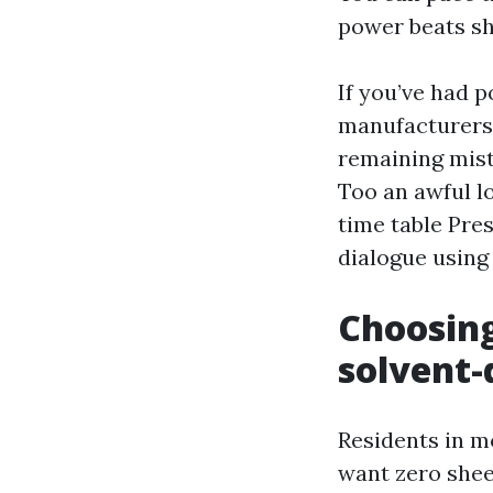
power beats sh
If you’ve had p
manufacturers 
remaining mist 
Too an awful l
time table Pre
dialogue using
Choosing
solvent-
Residents in m
want zero shee