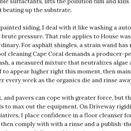
ble surfactants, lifts the pollution film and kills
 beating up the substrate.
ainted siding, I deal with it like washing a auto
r brute pressure. That rule applies to House wa
rdinary. For asphalt shingles, a strain wand has 
Roof cleaning Cape Coral demands a producer-p
sh, a measured mixture that neutralizes algae a
f to appear higher right this moment, then main
er every week as the organics die and rinse awa
, and pavers can cope with greater force, but th
s to max out the equipment. On Driveway rigid
iatives, I place confidence in a floor cleanser fo
then comply with with a rinse and a publish-th