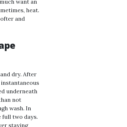
y much want an
ometimes, heat.
ofter and
Cape
and dry. After
n instantaneous
ped underneath
 than not
ugh wash. In
full two days.
ver staying