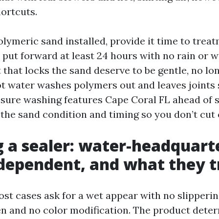
ortcuts.
olymeric sand installed, provide it time to trea
put forward at least 24 hours with no rain or w
that locks the sand deserve to be gentle, no lon
ot water washes polymers out and leaves joints
ssure washing features Cape Coral FL ahead of s
 the sand condition and timing so you don’t cut 
 a sealer: water-headquart
dependent, and what they t
ost cases ask for a wet appear with no slipperi
n and no color modification. The product dete