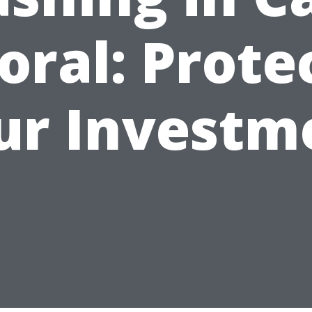
oral: Prote
ur Investm