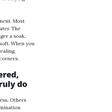
tment. Most
ater. The
ger a soak.
 soft. When you
ealing,
corners.
ered,
ruly do
ness. Others
rmination