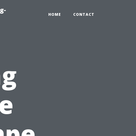
g-
HOME
CONTACT
ng
e
ape