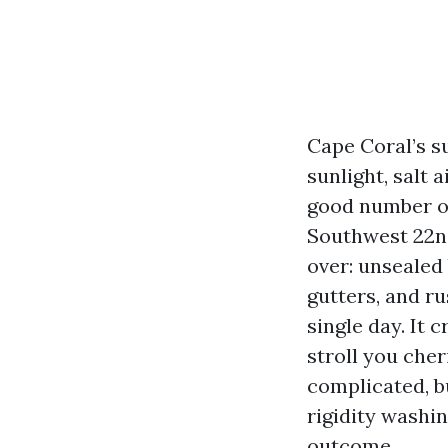
Cape Coral’s su
sunlight, salt 
good number of
Southwest 22nd
over: unsealed 
gutters, and ru
single day. It 
stroll you che
complicated, b
rigidity washin
outcome.