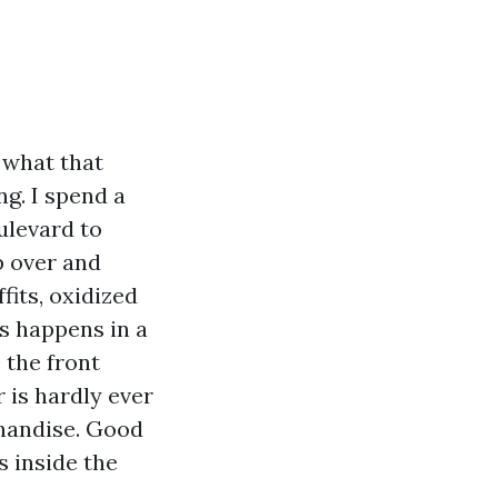
g what that
ng. I spend a
ulevard to
p over and
fits, oxidized
is happens in a
e the front
 is hardly ever
chandise. Good
s inside the