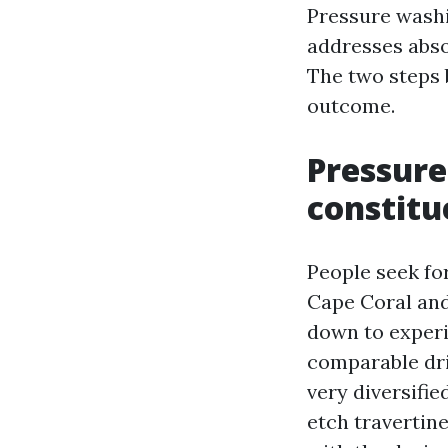
Pressure washi
addresses abso
The two steps 
outcome.
Pressure
constitu
People seek fo
Cape Coral and
down to experi
comparable dri
very diversifie
etch travertine