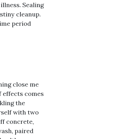
llness. Sealing
stiny cleanup.
time period
hing close me
f effects comes
kling the
self with two
ff concrete,
wash, paired