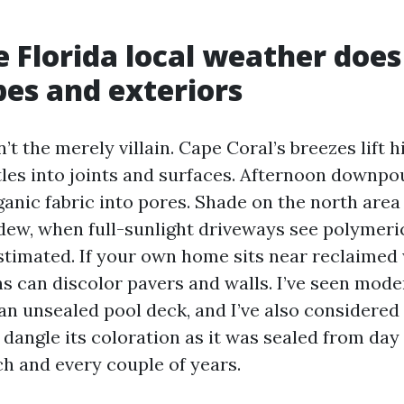
 Florida local weather does
es and exteriors
t the merely villain. Cape Coral’s breezes lift h
ttles into joints and surfaces. Afternoon downpo
anic fabric into pores. Shade on the north area 
ldew, when full-sunlight driveways see polymeri
stimated. If your own home sits near reclaimed 
s can discolor pavers and walls. I’ve seen mode
an unsealed pool deck, and I’ve also considered 
 dangle its coloration as it was sealed from day
h and every couple of years.