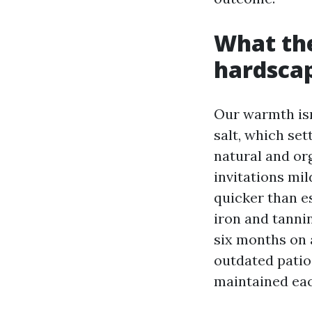
What the
hardscap
Our warmth isn’
salt, which se
natural and org
invitations mi
quicker than e
iron and tannin
six months on 
outdated patio
maintained eac