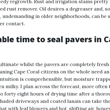
edy regrowth. Rust and irrigation stains prett
ted rust remover. Oil desires a degreaser and, s
, undemanding in older neighborhoods, can be s
er contact.
able time to seal pavers in 
ultimate whilst the pavers are completely fresh 
eaning Cape Coral citizens on the whole need a
 intuition is comprehensible, but moisture trap
rn milky. I plan across the forecast, more often
o forty eight hours of drying time after a thoro
shaded driveways and coated lanais can take the 
at with leaf blowers and hot, shifting air, howe