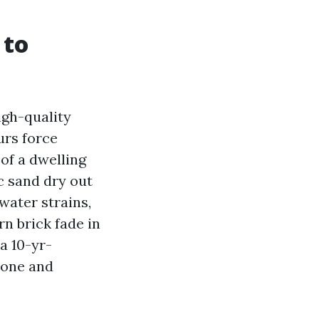
 to
igh-quality
urs force
of a dwelling
c sand dry out
water strains,
rn brick fade in
a 10-yr-
 one and