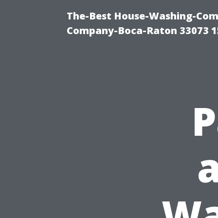
The-Best House-Washing-Comp
Company-Boca-Raton 33073 1
P
Wa