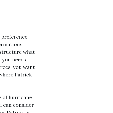
l preference.
ormations,
 structure what
f you need a
orces, you want
 where Patrick
e of hurricane
u can consider
n. Patrick is