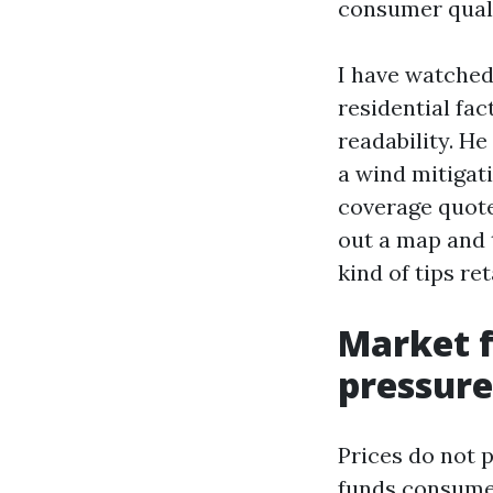
consumer quali
I have watched
residential fa
readability. H
a wind mitigati
coverage quote
out a map and t
kind of tips re
Market f
pressure
Prices do not p
funds consume