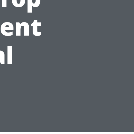
gent
al