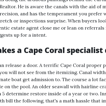
 Realtor. He is aware the canals with the aid of 
precision, and has the temperament you prefer
tretch or inspections surprise. When buyers look
entic estate agent close me or lean on referrals
ggests up for a intent.
es a Cape Coral specialist 
an release a door. A terrific Cape Coral proper 
you will not see from the itemizing. Canal widt
rnate boat get admission to. The course a lot fa
e on the pool. An older seawall with hairline c
a 5 determine restore inside of a year or two. In
h bill the following, that's a math hassle that 