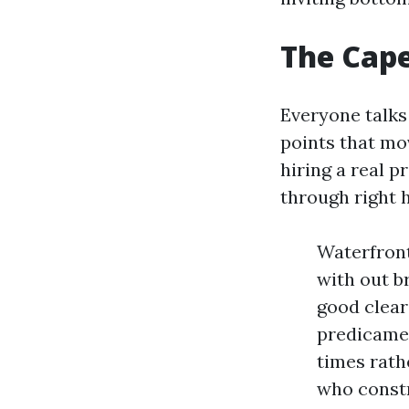
The Cape
Everyone talks
points that mo
hiring a real p
through right h
Waterfront 
with out b
good clear
predicamen
times rath
who constr