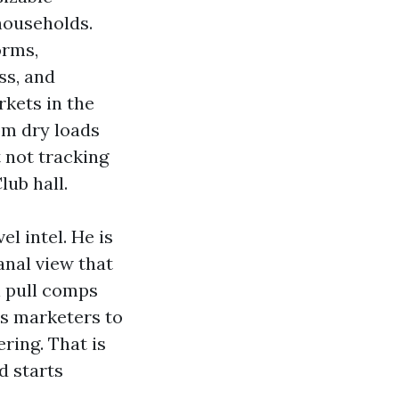
households.
orms,
ss, and
rkets in the
om dry loads
 not tracking
lub hall.
el intel. He is
anal view that
l pull comps
es marketers to
ring. That is
d starts