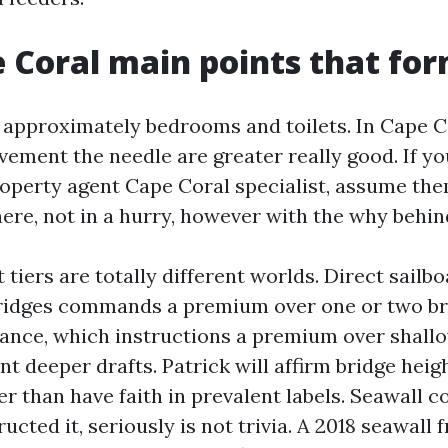
 Coral main points that fo
 approximately bedrooms and toilets. In Cape C
vement the needle are greater really good. If y
roperty agent Cape Coral specialist, assume the
ere, not in a hurry, however with the why behin
tiers are totally different worlds. Direct sailbo
ridges commands a premium over one or two br
ance, which instructions a premium over shallo
t deeper drafts. Patrick will affirm bridge hei
er than have faith in prevalent labels. Seawall c
ucted it, seriously is not trivia. A 2018 seawall