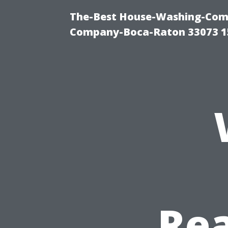
The-Best House-Washing-Comp
Company-Boca-Raton 33073 1
Rea