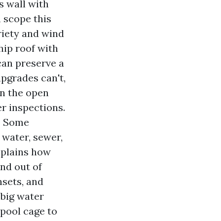
s wall with
 scope this
ariety and wind
hip roof with
can preserve a
upgrades can't,
in the open
er inspections.
s. Some
 water, sewer,
explains how
and out of
nsets, and
 big water
pool cage to