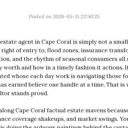
Posted on 2026-05-15 22:50:25
 estate agent in Cape Coral is simply not a smal
right of entry to, flood zones, insurance transf
ation, and the rhythm of seasonal consumers all
y worth and how in a timely fashion it actions. I
ated whose each day work is navigating those f
as earned believe one handle at a time. That is
ltor stands proud.
 along Cape Coral factual estate mavens becaus
ance coverage shakeups, and market swings. Yo
s doing the arduous paintings behind the curtai