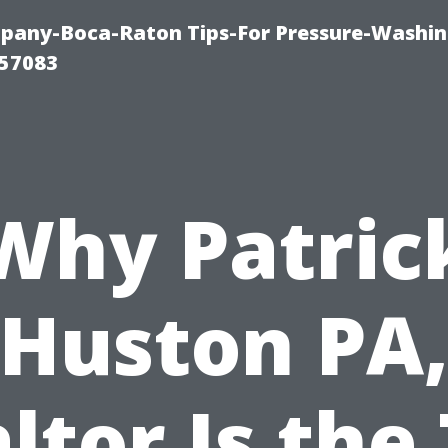
any-Boca-Raton Tips-For Pressure-Washin
57083
Why Patric
Huston PA
ltor Is the