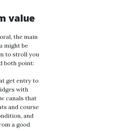
rm value
oral, the main
ou might be
m to stroll you
d both point:
at get entry to
idges with
w canals that
ghts and course
ondition, and
 from a good