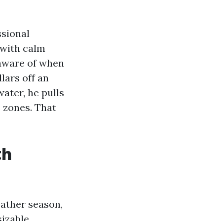
ssional
 with calm
 aware of when
lars off an
ater, he pulls
e zones. That
th
eather season,
izable