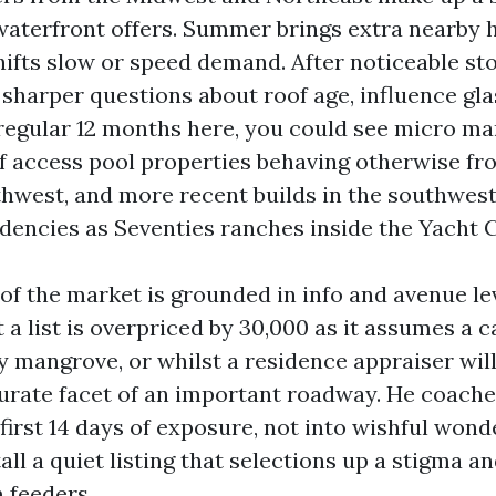
waterfront offers. Summer brings extra nearby 
shifts slow or speed demand. After noticeable st
sharper questions about roof age, influence gla
 regular 12 months here, you could see micro ma
lf access pool properties behaving otherwise fr
thwest, and more recent builds in the southwest
dencies as Seventies ranches inside the Yacht C
 of the market is grounded in info and avenue lev
 a list is overpriced by 30,000 as it assumes a c
ly mangrove, or whilst a residence appraiser wil
urate facet of an important roadway. He coach
first 14 days of exposure, not into wishful wonde
ll a quiet listing that selections up a stigma an
 feeders.