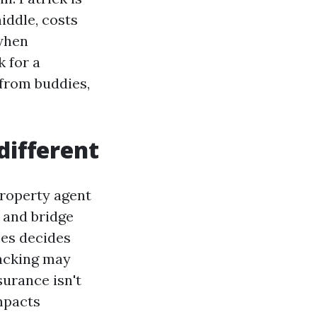
middle, costs
 when
 for a
 from buddies,
different
property agent
h and bridge
ces decides
racking may
surance isn't
impacts