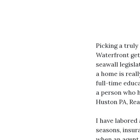
Picking a truly
Waterfront get 
seawall legisl
a home is reall
full-time educ
a person who h
Huston PA, Rea
I have labored
seasons, insur
when an agent i