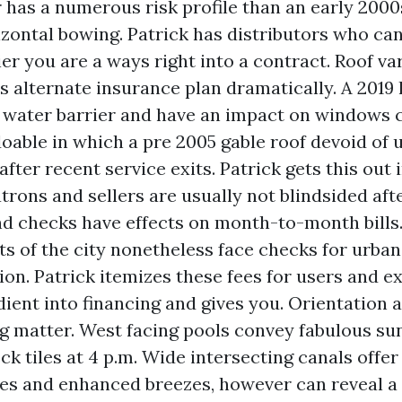
 has a numerous risk profile than an early 2000
izontal bowing. Patrick has distributors who can
ier you are a ways right into a contract. Roof v
s alternate insurance plan dramatically. A 2019 
water barrier and have an impact on windows 
oable in which a pre 2005 gable roof devoid of 
after recent service exits. Patrick gets this out 
atrons and sellers are usually not blindsided aft
and checks have effects on month-to-month bill
 of the city nonetheless face checks for urban
tion. Patrick itemizes these fees for users and 
dient into financing and gives you. Orientation 
ng matter. West facing pools convey fabulous su
k tiles at 4 p.m. Wide intersecting canals offer
es and enhanced breezes, however can reveal a 