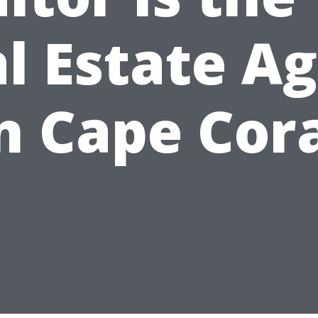
l Estate A
n Cape Cor