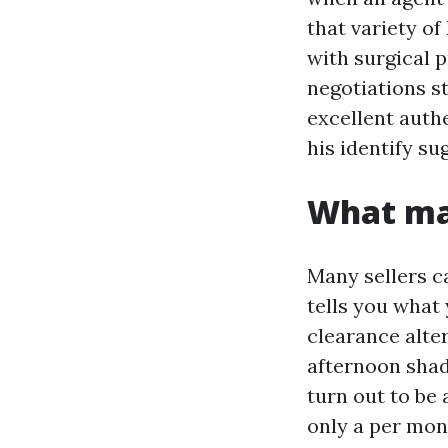
that variety of
with surgical 
negotiations s
excellent auth
his identify su
What mak
Many sellers c
tells you what 
clearance alte
afternoon shad
turn out to be 
only a per mont