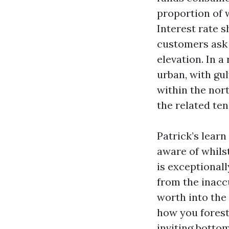
proportion of 
Interest rate 
customers ask 
elevation. In a
urban, with gu
within the nor
the related ten
Patrick’s learn
aware of whilst
is exceptional
from the inacc
worth into the 
how you foresta
inviting bottom