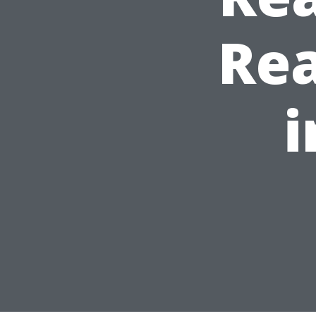
Rea
i