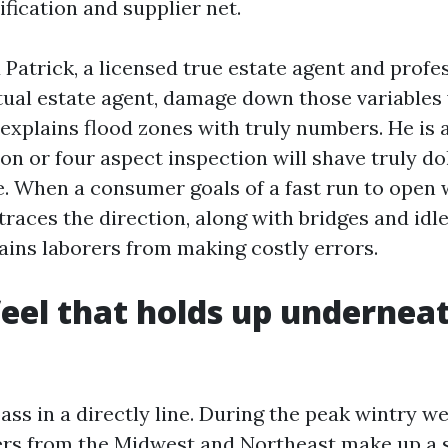
fication and supplier net.
 Patrick, a licensed true estate agent and profe
ctual estate agent, damage down those variables
e explains flood zones with truly numbers. He is
on or four aspect inspection will shave truly dol
. When a consumer goals of a fast run to open w
races the direction, along with bridges and idl
tains laborers from making costly errors.
eel that holds up undernea
ass in a directly line. During the peak wintry w
rs from the Midwest and Northeast make up a s