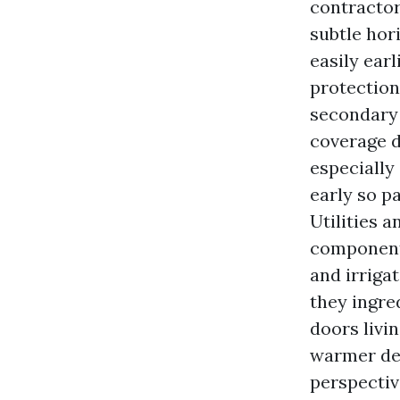
contractor
subtle hor
easily earl
protection
secondary 
coverage d
especially 
early so p
Utilities 
components
and irriga
they ingre
doors livi
warmer dec
perspectiv