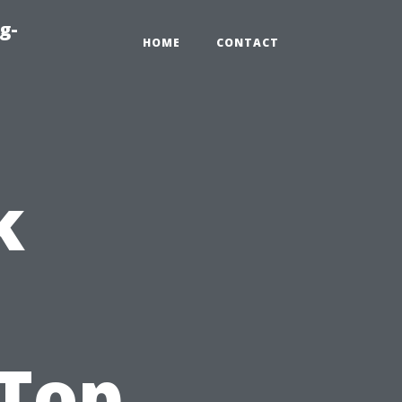
g-
HOME
CONTACT
k
,
 Top